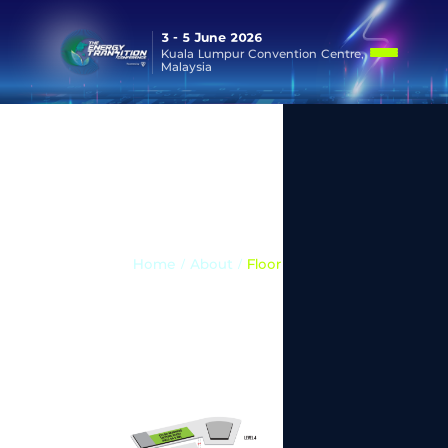
3 - 5 June 2026
Kuala Lumpur Convention Centre,
Malaysia
Floor Plan
Home
/ About /
Floor Plan