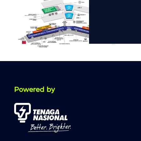
Powered by