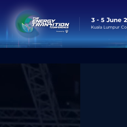
3 - 5 June 
Kuala Lumpur Con