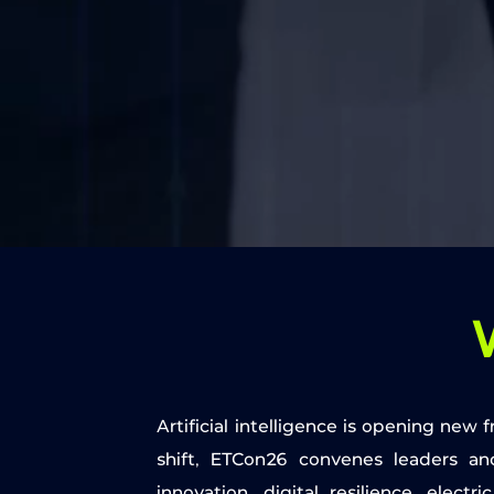
Artificial intelligence is opening new
shift, ETCon26 convenes leaders an
innovation, digital resilience, elect