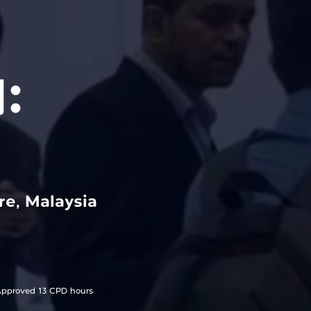
:
e, Malaysia
pproved 13 CPD hours