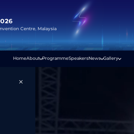
2026
vention Centre, Malaysia
Home
About
Programme
Speakers
News
Gallery
×