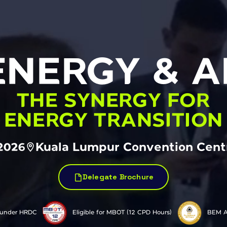
ENERGY & AI
THE SYNERGY FOR
ENERGY TRANSITION
2026
Kuala Lumpur Convention Centr
Delegate Brochure
 under HRDC
Eligible for MBOT (12 CPD Hours)
BEM A