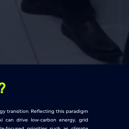
?
gy transition. Reflecting this paradigm
I can drive low-carbon energy, grid
ple-focused priorities such as climate