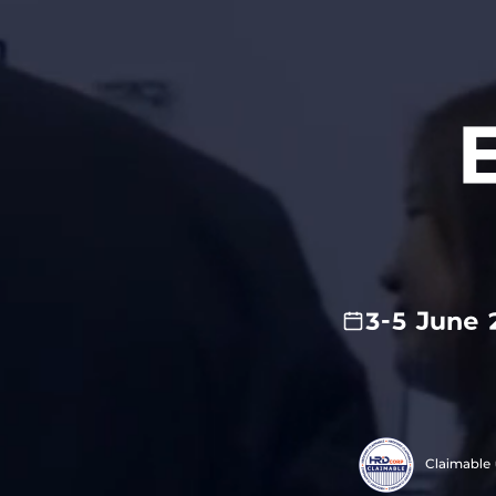
3-5 June 
Claimable