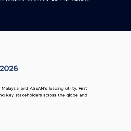
 2026
alaysia and ASEAN's leading utility. First
ning key stakeholders across the globe and