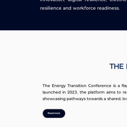
resilience and workforce readiness.
THE 
The Energy Transition Conference is a fla
launched in 2023, the platform aims to re
showcasing pathways towards a shared, lo
Read more