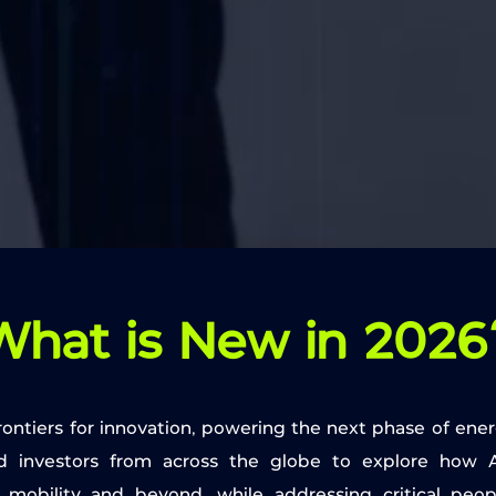
What is New in 2026
 frontiers for innovation, powering the next phase of ener
d investors from across the globe to explore how A
ric mobility and beyond, while addressing critical peo