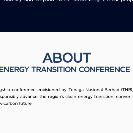
ABOUT
ENERGY TRANSITION CONFERENCE
gship conference envisioned by Tenaga Nasional Berhad (TNB), M
sponsibly advance the region's clean energy transition, conve
w-carbon future.