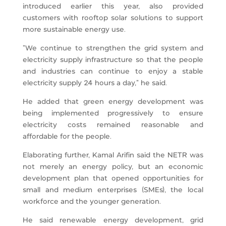
introduced earlier this year, also provided
customers with rooftop solar solutions to support
more sustainable energy use.
“We continue to strengthen the grid system and
electricity supply infrastructure so that the people
and industries can continue to enjoy a stable
electricity supply 24 hours a day,” he said.
He added that green energy development was
being implemented progressively to ensure
electricity costs remained reasonable and
affordable for the people.
Elaborating further, Kamal Arifin said the NETR was
not merely an energy policy, but an economic
development plan that opened opportunities for
small and medium enterprises (SMEs), the local
workforce and the younger generation.
He said renewable energy development, grid