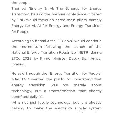
the people.
Themed “Energy & AI: The Synergy for Energy
Transition”, he said the premier conference initiated
by TNB would focus on three main pillars, namely
Energy for AI, AI for Energy and Energy Transition
for People.
According to Kamal Arifin, ETCon26 would continue
the momentum following the launch of the
National Energy Transition Roadmap (NETR) during
ETCon2023 by Prime Minister Datuk Seri Anwar
Ibrahim.
He said through the “Energy Transition for People”
pillar, TNB wanted the public to understand that
energy transition was not merely about
technology, but a transformation that directly
benefited daily life.
“AI is not just future technology, but it is already
helping to make the electricity supply system