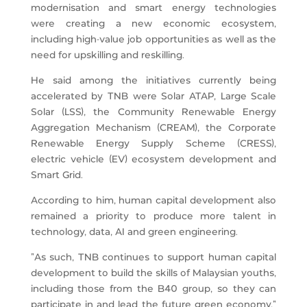
modernisation and smart energy technologies
were creating a new economic ecosystem,
including high-value job opportunities as well as the
need for upskilling and reskilling.
He said among the initiatives currently being
accelerated by TNB were Solar ATAP, Large Scale
Solar (LSS), the Community Renewable Energy
Aggregation Mechanism (CREAM), the Corporate
Renewable Energy Supply Scheme (CRESS),
electric vehicle (EV) ecosystem development and
Smart Grid.
According to him, human capital development also
remained a priority to produce more talent in
technology, data, AI and green engineering.
“As such, TNB continues to support human capital
development to build the skills of Malaysian youths,
including those from the B40 group, so they can
participate in and lead the future green economy,”