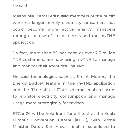
he said.
Meanwhile, Kamal Arifin said members of the public
were no longer merely electricity consumers, but
could become more active energy managers
through the use of smart meters and the myTNB
application.
“In fact, more than 85 per cent, or over 7.5 million
TNB customers, are now using myTNB to manage
and monitor their accounts,” he said.
He said technologies such as Smart Meters, the
Energy Budget feature in the myTNB application
and the Time-of-Use (ToU) scheme enabled users
to monitor electricity consumption and manage
usage more strategically for savings.
ETCon26 will be held from June 3 to 5 at the Kuala
Lumpur Convention Centre (KLCC), with Prime
Minister Datuk Seri Anwar Ibrahim scheduled to