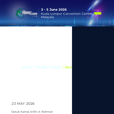
3 - 5 June 2026
Kuala Lumpur Convention Centre,
Malaysia
Media
Home
/ Media /
Article
/ Bernama News
23 MAY 2026
Datuk Kamal Arifin A. Rahman