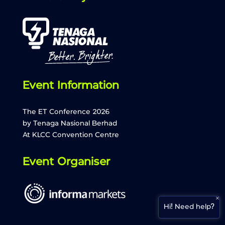
Event Information
The ET Conference 2026
by Tenaga Nasional Berhad
ETCon26 Assistant
AI Agent
At KLCC Convention Centre
Hello! How can I assist you today? ☺️
Event Organiser
What is ET Conference 2026?
×
Hi! Need help?
The agenda schedule for today