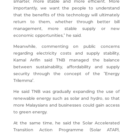
smarter, more stable and more efficient. More
importantly, we want the people to understand
that the benefits of this technology will ultimately
return to them, whether through better bill
management, more stable supply or new
economic opportunities,” he said.
Meanwhile, commenting on public concerns
regarding electricity costs and supply stability,
Kamal Arifin said TNB managed the balance
between sustainability, affordability and supply
security through the concept of the “Energy
Trilemma”.
He said TNB was gradually expanding the use of
renewable energy such as solar and hydro, so that
more Malaysians and businesses could gain access
to green energy.
At the same time, he said the Solar Accelerated
Transition Action Programme (Solar ATAP),