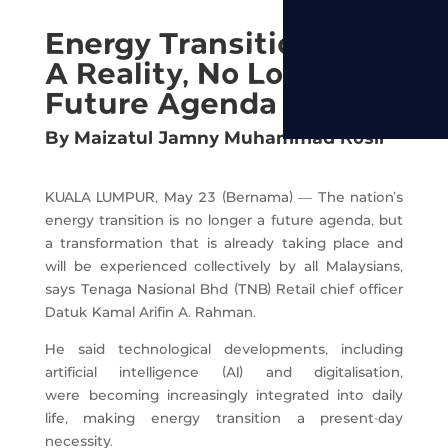
Energy Transition Now
A Reality, No Longer A
Future Agenda - TNB
By Maizatul Jamny Muhammad Rosli
KUALA LUMPUR, May 23 (Bernama) — The nation’s
energy transition is no longer a future agenda, but
a transformation that is already taking place and
will be experienced collectively by all Malaysians,
says Tenaga Nasional Bhd (TNB) Retail chief officer
Datuk Kamal Arifin A. Rahman.
He said technological developments, including
artificial intelligence (AI) and digitalisation,
were becoming increasingly integrated into daily
life, making energy transition a present-day
necessity.