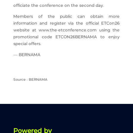
officiate the conference on the second day.
Members of the public can obtain more
information and register via the official ETCon26
website at www.the-etconference.com using the
promotional code ETCON26BERNAMA to enjoy
special offers.
— BERNAMA
Source : BERNAMA
Powered by