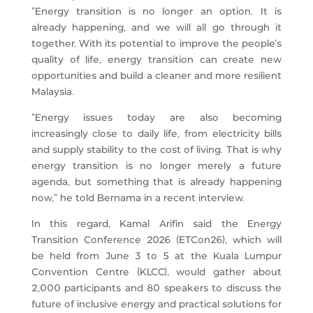
“Energy transition is no longer an option. It is
already happening, and we will all go through it
together. With its potential to improve the people’s
quality of life, energy transition can create new
opportunities and build a cleaner and more resilient
Malaysia.
“Energy issues today are also becoming
increasingly close to daily life, from electricity bills
and supply stability to the cost of living. That is why
energy transition is no longer merely a future
agenda, but something that is already happening
now,” he told Bernama in a recent interview.
In this regard, Kamal Arifin said the Energy
Transition Conference 2026 (ETCon26), which will
be held from June 3 to 5 at the Kuala Lumpur
Convention Centre (KLCC), would gather about
2,000 participants and 80 speakers to discuss the
future of inclusive energy and practical solutions for